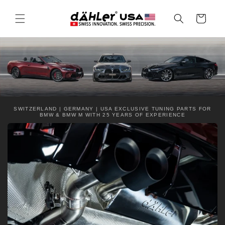
Skip to
content
Cart
SWITZERLAND | GERMANY | USA EXCLUSIVE TUNING PARTS FOR
BMW & BMW M WITH 25 YEARS OF EXPERIENCE
C
o
l
l
a
p
s