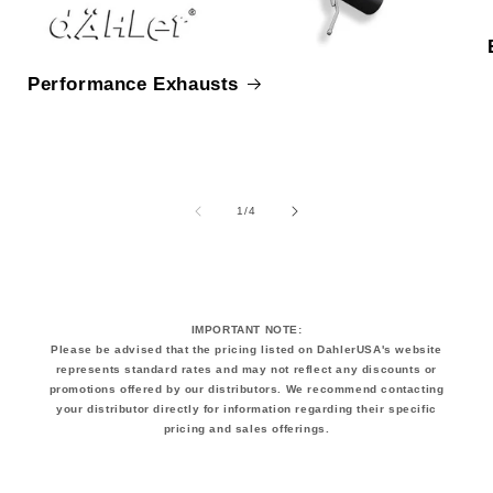
Performance Exhausts
of
1
/
4
IMPORTANT NOTE:
Please be advised that the pricing listed on DahlerUSA's website
represents standard rates and may not reflect any discounts or
promotions offered by our distributors. We recommend contacting
your distributor directly for information regarding their specific
pricing and sales offerings.