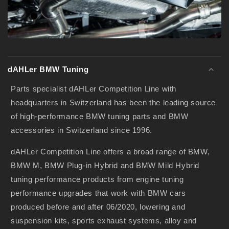
i
b
l
e
c
o
dAHLer BMW Tuning
n
Parts specialist dAHLer Competition Line with
t
headquarters in Switzerland has been the leading source
e
of high-performance BMW tuning parts and BMW
n
accessories in Switzerland since 1996.
t
dAHLer Competition Line offers a broad range of BMW,
BMW M, BMW Plug-in Hybrid and BMW Mild Hybrid
tuning performance products from engine tuning
performance upgrades that work with BMW cars
produced before and after 06/2020, lowering and
suspension kits, sports exhaust systems, alloy and