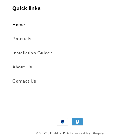
Quick links
Home
Products
Installation Guides
About Us
Contact Us
Payment
methods
© 2026,
DahlerUSA
Powered by Shopify