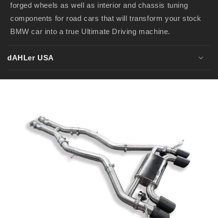
forged wheels as well as interior and chassis tuning
components for road cars that will transform your stock
BMW car into a true Ultimate Driving machine.
dAHLer USA