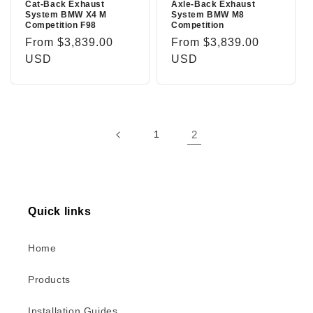
Cat-Back Exhaust
Axle-Back Exhaust
System BMW X4 M
System BMW M8
Competition F98
Competition
Regular
From $3,839.00
Regular
From $3,839.00
price
USD
price
USD
1
2
Quick links
Home
Products
Installation Guides