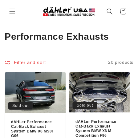
Skip to
content
Cart
C
Performance Exhausts
o
l
Filter and sort
20 products
l
e
c
t
Sold out
Sold out
i
dAHLer Performance
dAHLer Performance
Cat-Back Exhaust
Cat-Back Exhaust
o
System BMW X6 M
System BMW X6 M50i
Competition F96
G06