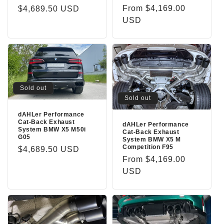
n
Regular
From $4,169.00
Regular
$4,689.50 USD
price
USD
price
:
Sold out
Sold out
dAHLer Performance
Cat-Back Exhaust
dAHLer Performance
System BMW X5 M50i
Cat-Back Exhaust
G05
System BMW X5 M
Competition F95
Regular
$4,689.50 USD
Regular
From $4,169.00
price
price
USD