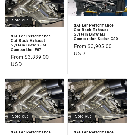
Sold out
dAHLer Performance
Cat-Back Exhaust
System BMW M3
dAHLer Performance
Competition Sedan G80
Cat-Back Exhaust
System BMW X3 M
Regular
From $3,905.00
Competition F97
price
USD
Regular
From $3,839.00
price
USD
Sold out
Sold out
dAHLer Performance
dAHLer Performance